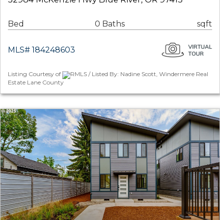
Bed
0 Baths
sqft
MLS# 184248603
Listing Courtesy of
RMLS / Listed By: Nadine Scott, Windermere Real
Estate Lane County