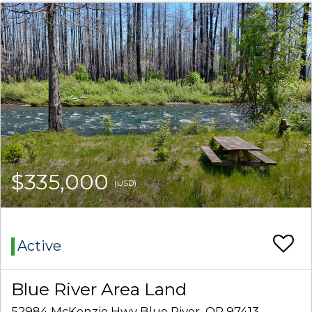
$335,000
(USD)
Active
Blue River Area Land
52984 McKenzie Hwy Blue River, OR 97413