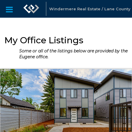
Windermere Real Estate / Lane County
My Office Listings
Some or all of the listings below are provided by the
Eugene office.