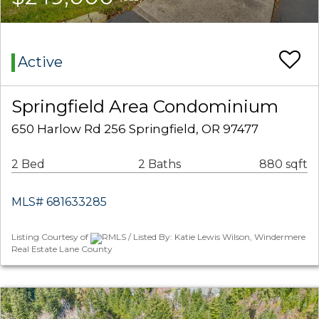
Active
Springfield Area Condominium
650 Harlow Rd 256 Springfield, OR 97477
2 Bed
2 Baths
880 sqft
MLS# 681633285
Listing Courtesy of
RMLS / Listed By: Katie Lewis Wilson, Windermere
Real Estate Lane County