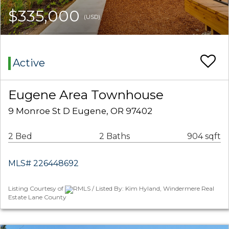
$335,000
(USD)
Active
Eugene Area Townhouse
9 Monroe St D Eugene, OR 97402
2 Bed
2 Baths
904 sqft
MLS# 226448692
Listing Courtesy of
RMLS / Listed By: Kim Hyland, Windermere Real
Estate Lane County