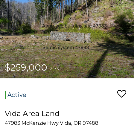
$259,000
(USD)
Active
Vida Area Land
47983 McKenzie Hwy Vida, OR 97488