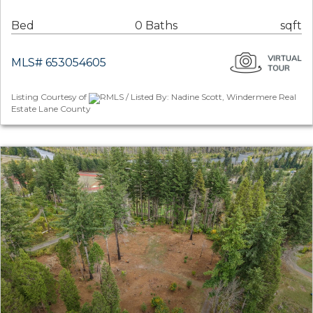
Bed
0 Baths
sqft
MLS# 653054605
Listing Courtesy of
RMLS / Listed By: Nadine Scott, Windermere Real
Estate Lane County