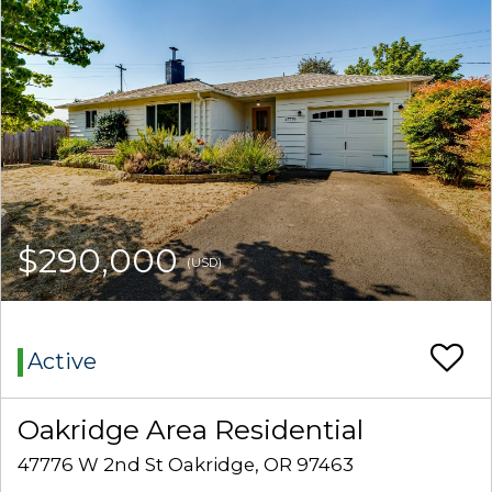
$290,000
(USD)
Active
Oakridge Area Residential
47776 W 2nd St Oakridge, OR 97463