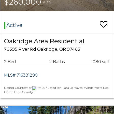
$260,000
(USD)
Active
Oakridge Area Residential
76395 River Rd Oakridge, OR 97463
2 Bed
2 Baths
1080 sqft
MLS# 716381290
Listing Courtesy of
RMLS / Listed By: Tara Jo Hayes, Windermere Real
Estate Lane County