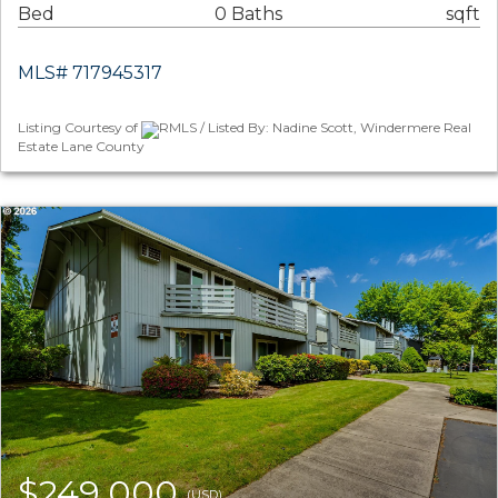
Bed
0 Baths
sqft
MLS# 717945317
Listing Courtesy of
RMLS / Listed By: Nadine Scott, Windermere Real
Estate Lane County
$249,000
(USD)