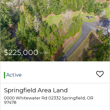
$225,000
(USD)
Active
Springfield Area Land
0000 Whitewater Rd 02332 Springfield, OR
97478