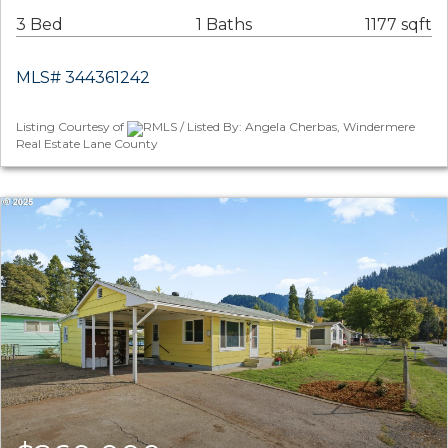
3 Bed
1 Baths
1177 sqft
MLS# 344361242
Listing Courtesy of
RMLS / Listed By: Angela Cherbas, Windermere
Real Estate Lane County