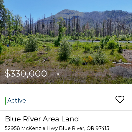
$330,000
(USD)
Active
Blue River Area Land
52958 McKenzie Hwy Blue River, OR 97413