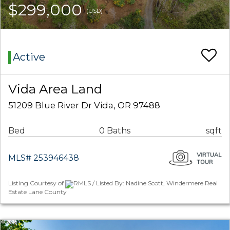
$299,000
(USD)
Active
Vida Area Land
51209 Blue River Dr Vida, OR 97488
Bed
0 Baths
sqft
MLS# 253946438
Listing Courtesy of
RMLS / Listed By: Nadine Scott, Windermere Real
Estate Lane County