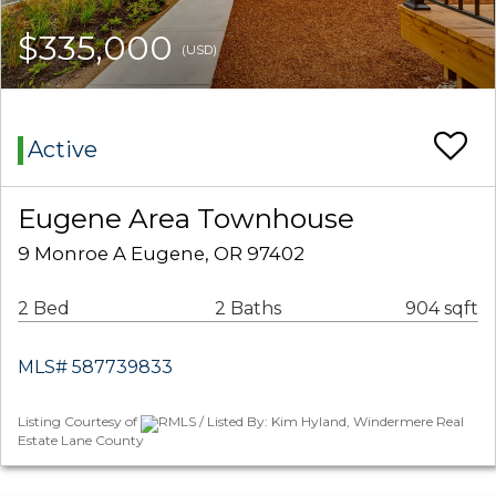
$335,000
(USD)
Active
Eugene Area Townhouse
9 Monroe A Eugene, OR 97402
2 Bed
2 Baths
904 sqft
MLS# 587739833
Listing Courtesy of
RMLS / Listed By: Kim Hyland, Windermere Real
Estate Lane County