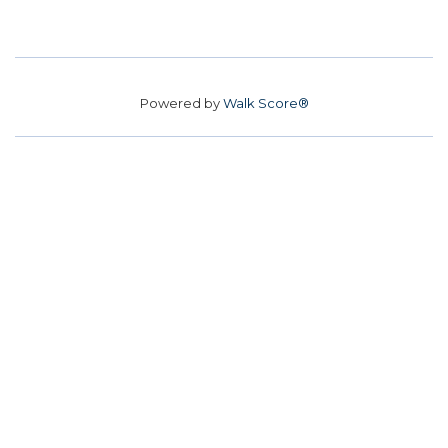
Powered by
Walk Score®