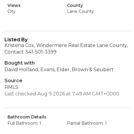
Views
County
City
Lane County
Listed By
Kristena Cox, Windermere Real Estate Lane County,
Contact: 541-501-3399
Bought with
David Holland, Evans, Elder, Brown & Seubert
Source
RMLS
Last checked Aug 9 2026 at 7:49 AM GMT+0000
Bathroom Details
Full Bathroom: 1
Partial Bathroom: 1