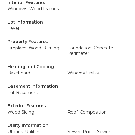
Interior Features
Windows: Wood Frames
Lot Information
Level
Property Features
Fireplace: Wood Burning
Foundation: Concrete
Perimeter
Heating and Cooling
Baseboard
Window Unit(s)
Basement Information
Full Basement
Exterior Features
Wood Siding
Roof: Composition
Utility Information
Utilities: Utilities-
Sewer: Public Sewer