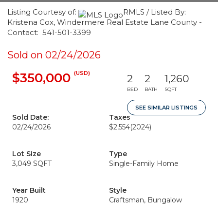
Listing Courtesy of:
RMLS / Listed By:
Kristena Cox, Windermere Real Estate Lane County -
Contact: 541-501-3399
Sold on 02/24/2026
(USD)
$350,000
2
2
1,260
BED
BATH
SQFT
SEE SIMILAR LISTINGS
Sold Date:
Taxes
02/24/2026
$2,554
(2024)
Lot Size
Type
3,049 SQFT
Single-Family Home
Year Built
Style
1920
Craftsman, Bungalow