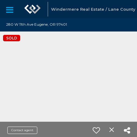
Windermere Real Estate / Lane County
280 W 11th Ave Eugene, OR 97401
SOLD
Contact agent