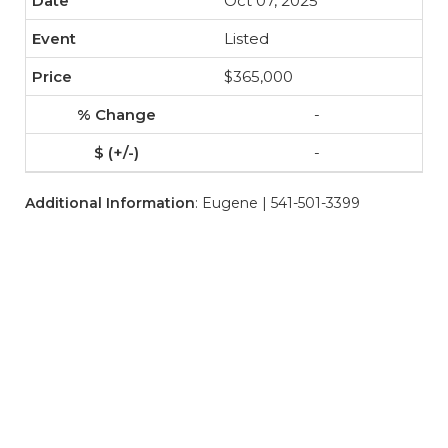
Oct 07, 2025
Listed
$365,000
-
-
Additional Information
: Eugene | 541-501-3399