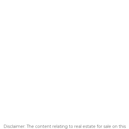
Disclaimer: The content relating to real estate for sale on this