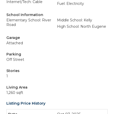
Internet/Tech: Cable
Fuel: Electricity
School Information
Elementary School: River
Middle School: Kelly
Road
High School: North Eugene
Garage
Attached
Parking
Off Street
Stories
1
Living Area
1,260 sqft
Listing Price History