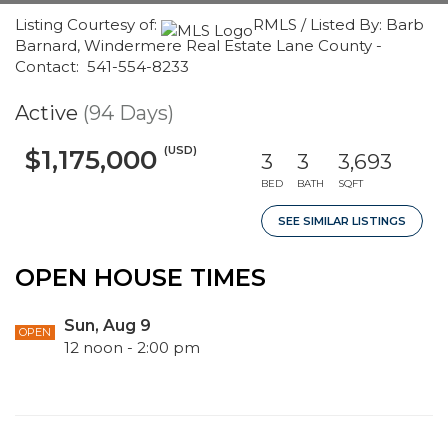
Listing Courtesy of:
RMLS / Listed By: Barb
Barnard, Windermere Real Estate Lane County -
Contact: 541-554-8233
Active
(94 Days)
(USD)
$1,175,000
3
3
3,693
BED
BATH
SQFT
SEE SIMILAR LISTINGS
OPEN HOUSE TIMES
Sun, Aug 9
OPEN
12 noon - 2:00 pm