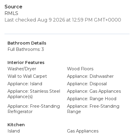
Source
RMLS
Last checked Aug 9 2026 at 12:59 PM GMT+0000
Bathroom Details
Full Bathrooms: 3
Interior Features
Washer/Dryer
Wood Floors
Wall to Wall Carpet
Appliance: Dishwasher
Appliance: Island
Appliance: Disposal
Appliance: Stainless Steel
Appliance: Gas Appliances
Appliance(s)
Appliance: Range Hood
Appliance: Free-Standing
Appliance: Free-Standing
Refrigerator
Range
Kitchen
Island
Gas Appliances