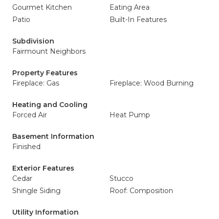
Gourmet Kitchen
Eating Area
Patio
Built-In Features
Subdivision
Fairmount Neighbors
Property Features
Fireplace: Gas
Fireplace: Wood Burning
Heating and Cooling
Forced Air
Heat Pump
Basement Information
Finished
Exterior Features
Cedar
Stucco
Shingle Siding
Roof: Composition
Utility Information