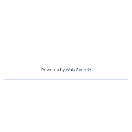
Powered by
Walk Score®