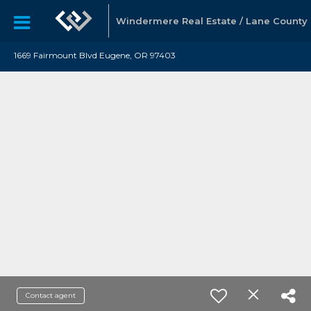
Windermere Real Estate / Lane County
1669 Fairmount Blvd Eugene, OR 97403
Contact agent