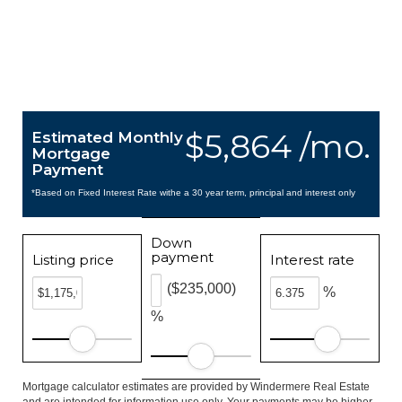
$5,864 /mo.
Estimated Monthly
Mortgage
Payment
*Based on Fixed Interest Rate withe a 30 year term, principal and interest only
Down
payment
Listing price
Interest rate
($235,000)
%
%
Mortgage calculator estimates are provided by Windermere Real Estate