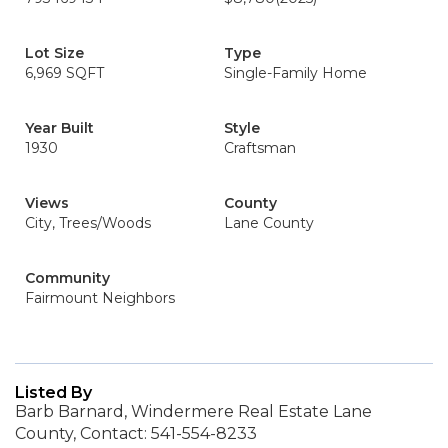
Lot Size
Type
6,969 SQFT
Single-Family Home
Year Built
Style
1930
Craftsman
Views
County
City, Trees/Woods
Lane County
Community
Fairmount Neighbors
Listed By
Barb Barnard, Windermere Real Estate Lane
County, Contact: 541-554-8233