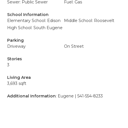
Sewer: Public Sewer
Fuel: Gas
School Information
Elementary School: Edison
Middle School: Roosevelt
High School: South Eugene
Parking
Driveway
On Street
Stories
3
Living Area
3,693 sqft
Additional Information
: Eugene | 541-554-8233