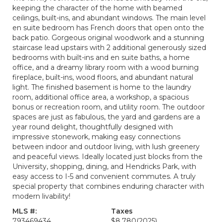
keeping the character of the home with beamed
ceilings, built-ins, and abundant windows. The main level
en suite bedroom has French doors that open onto the
back patio. Gorgeous original woodwork and a stunning
staircase lead upstairs with 2 additional generously sized
bedrooms with built-ins and en suite baths, a home
office, and a dreamy library room with a wood burning
fireplace, built-ins, wood floors, and abundant natural
light. The finished basement is home to the laundry
room, additional office area, a workshop, a spacious
bonus or recreation room, and utility room. The outdoor
spaces are just as fabulous, the yard and gardens are a
year round delight, thoughtfully designed with
impressive stonework, making easy connections
between indoor and outdoor living, with lush greenery
and peaceful views. Ideally located just blocks from the
University, shopping, dining, and Hendricks Park, with
easy access to I-5 and convenient commutes. A truly
special property that combines enduring character with
modern livability!
MLS #:
Taxes
793469434
$8,780
(2025)