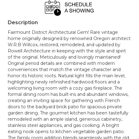
Description
Fairmount District Architectural Gem! Rare vintage
home originally designed by renowned Oregon architect
W.R.B Willcox, restored, remodeled, and updated by
Rowell Architecture in keeping with the style and spirit
of the original. Meticulously and lovingly maintained!
Original period details are combined with modern
conveniences that match the vintage character and
honor its historic roots. Natural light fills the main level,
highlighting newly refinished hardwood floors and a
welcoming living room with a cozy gas fireplace. The
formal dining room has built-ins and abundant windows,
creating an inviting space for gathering with French
doors to the backyard brick patio for spacious private
garden dining. The gourmet kitchen has been tastefully
remodeled with an ample island, generous cabinetry,
stainless steel appliances, and gas cooking. A bright
eating nook opens to kitchen vegetable garden patio.
The family room addition blends seamlessly with the old,